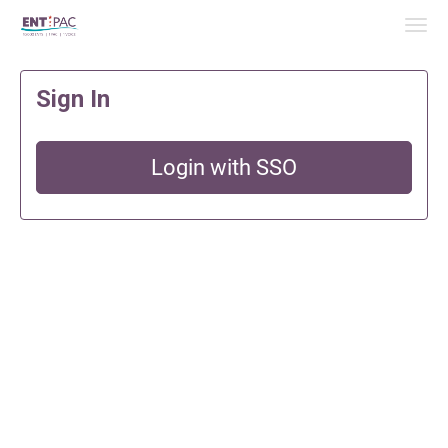
Skip to Main Content
Link to Homepage
Sign In
Login with SSO