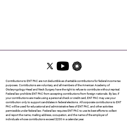
Contributions to ENT PAC are not deductible as charitable contributions for federal income tax
purposes. Contributions are voluntary, and all members of the American Academy of
Otolaryngology-Head and Neck Surgery have the right to refuse to contribute without reprisal.
Federal law prohibits ENT PAC from accepting contributions from foreign nationals. By law, if
your contributions are made using a personal check or credit card, ENT PAC may use your
contribution only to support candidates in federal elections. All corporate contributions to ENT
PAC will be used for educational and administrative fees of ENT PAC, and other activities
permissible under federal law. Federal law requires ENT PAC to use its best efforts to collect
and report the name, mailing address, occupation, and the name of the employer of
individuals whose contributions exceed $200 in a calendar year.